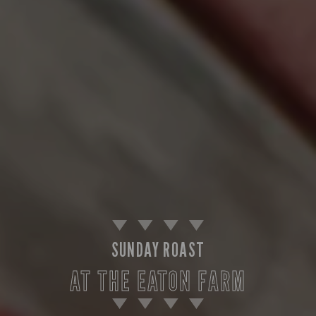
SUNDAY ROAST
AT THE EATON FARM