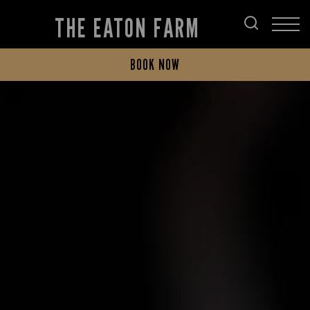
THE EATON FARM
BOOK NOW