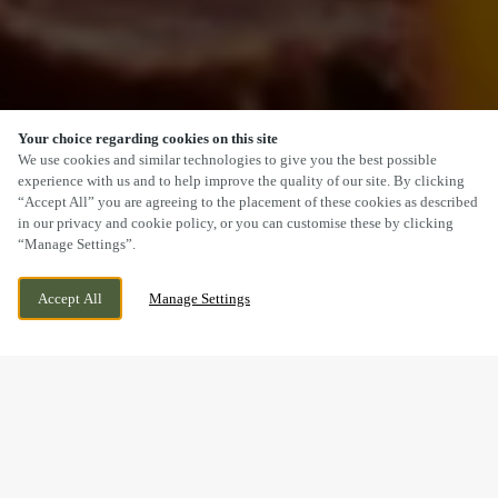
Your choice regarding cookies on this site
SCROLL
We use cookies and similar technologies to give you the best possible
experience with us and to help improve the quality of our site. By clicking
“Accept All” you are agreeing to the placement of these cookies as described
in our privacy and cookie policy, or you can customise these by clicking
“Manage Settings”.
WILSTHORPE ROAD, LONG EATON,
CURRENTLY CLOSED
Accept All
Manage Settings
DERBYSHIRE, NG10 4AW
WE OPEN AT
11AM
A SUNDAY LUNCH YOU’LL