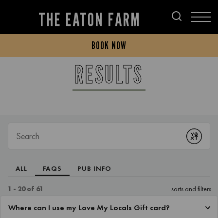
THE EATON FARM
BOOK NOW
RESULTS