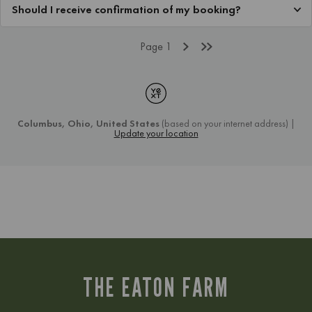
THE EATON FARM