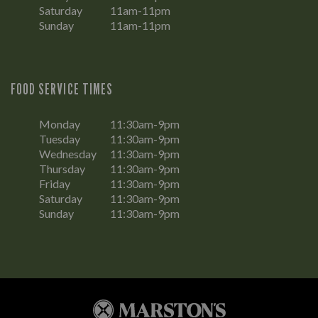
Saturday
11am-11pm
Sunday
11am-11pm
FOOD SERVICE TIMES
Monday
11:30am-9pm
Tuesday
11:30am-9pm
Wednesday
11:30am-9pm
Thursday
11:30am-9pm
Friday
11:30am-9pm
Saturday
11:30am-9pm
Sunday
11:30am-9pm