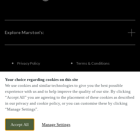
Explore Marston's:
Privacy Policy
Terms & Conditions
Terms Of Use
Accessibility
Your choice regarding cookies on this site
We use cookies and similar technologies to give you the best possible
experience with us and to help improve the quality of our site. By clicking
FAQs
“Accept All” you are agreeing to the placement of these cookies as described
in our privacy and cookie policy, or you can customise these by clicking
“Manage Settings”.
By Propeller
Accept All
Manage Settings