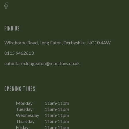
FIND US
Wilsthorpe Road, Long Eaton, Derbyshire, NG10 4AW
0115 9462613
eatonfarm.longeaton@marstons.co.uk
OPENING TIMES
Monday
11am-11pm
Tuesday
11am-11pm
Wednesday
11am-11pm
Thursday
11am-11pm
Friday
11am-11pm