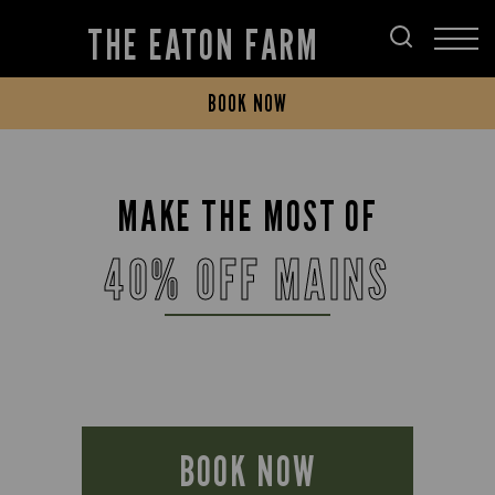
THE EATON FARM
BOOK NOW
MAKE THE MOST OF
40% OFF MAINS
BOOK NOW