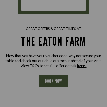
GREAT OFFERS & GREAT TIMES AT
THE EATON FARM
Now that you have your voucher code, why not secure your
table and check out our delicious menus ahead of your visit.
View T&Cs to see full offer details
here.
BOOK NOW