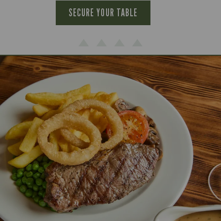
SECURE YOUR TABLE