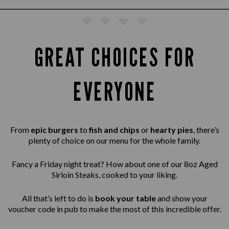
GREAT CHOICES FOR
EVERYONE
From
epic burgers
to
fish and chips
or
hearty pies
, there’s
plenty of choice on our menu for the whole family.
Fancy a Friday night treat? How about one of our 8oz Aged
Sirloin Steaks,
cooked to your liking.
All that’s left to do is
book your table
and show your
voucher code in pub to make the most of this incredible offer.